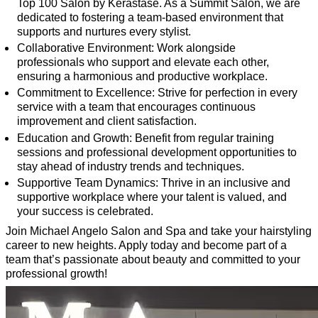
Top 100 Salon by Kérastase. As a Summit Salon, we are
dedicated to fostering a team-based environment that
supports and nurtures every stylist.
Collaborative Environment: Work alongside
professionals who support and elevate each other,
ensuring a harmonious and productive workplace.
Commitment to Excellence: Strive for perfection in every
service with a team that encourages continuous
improvement and client satisfaction.
Education and Growth: Benefit from regular training
sessions and professional development opportunities to
stay ahead of industry trends and techniques.
Supportive Team Dynamics: Thrive in an inclusive and
supportive workplace where your talent is valued, and
your success is celebrated.
Join Michael Angelo Salon and Spa and take your hairstyling
career to new heights. Apply today and become part of a
team that’s passionate about beauty and committed to your
professional growth!