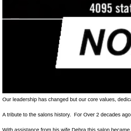
Our leadership has changed but our core values, dedic
A tribute to the salons history.  For Over 2 decades a
With assistance from his wife Debra this salon became t