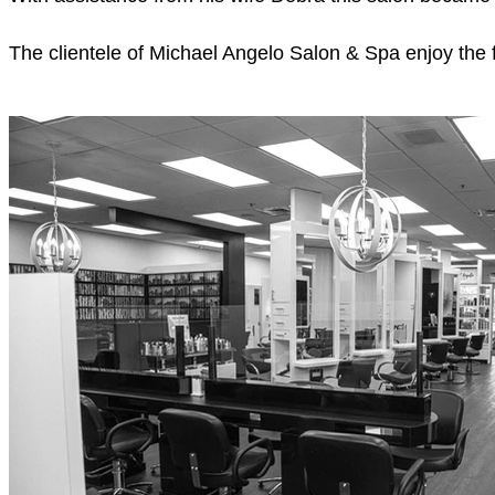
The clientele of Michael Angelo Salon & Spa enjoy the f