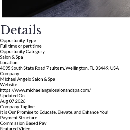
Details
Opportunity Type
Full time or part time
Opportunity Category
Salon & Spa
Location
4095 South State Road 7 suite m, Wellington, FL 33449, USA
Company
Michael Angelo Salon & Spa
Website
https://www.michaelangelosalonandspa.com/
Updated On
Aug 07 2026
Company Tagline
It is Our Promise to Educate, Elevate, and Enhance You!
Payment Structure
Commission Based Pay
Featured Video