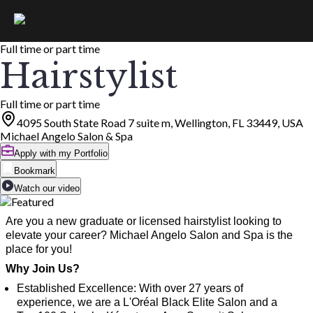
Full time or part time
Hairstylist
Full time or part time
4095 South State Road 7 suite m, Wellington, FL 33449, USA
Michael Angelo Salon & Spa
Apply with my Portfolio
Bookmark
Watch our video
Are you a new graduate or licensed hairstylist looking to
elevate your career? Michael Angelo Salon and Spa is the
place for you!
Why Join Us?
Established Excellence: With over 27 years of
experience, we are a L'Oréal Black Elite Salon and a