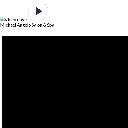
Michael Angelo Salon & Spa