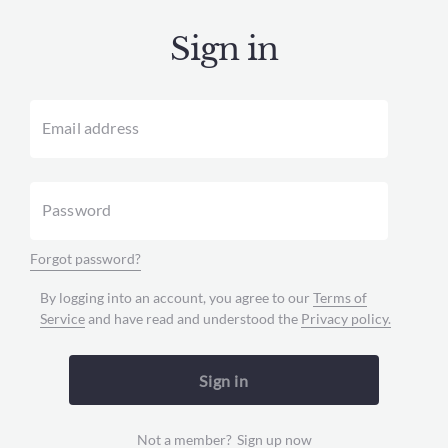
Sign in
Email address
Password
Forgot password?
By logging into an account, you agree to our
Terms of
Service
and have read and understood the
Privacy policy.
Sign in
Not a member?
Sign up now